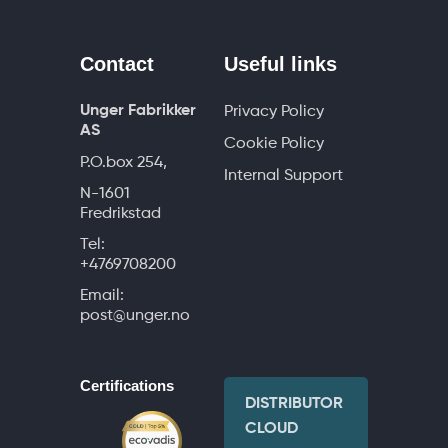
Contact
Useful links
Unger Fabrikker
Privacy Policy
AS
Cookie Policy
P.O.box 254,
Internal Support
N-1601
Fredrikstad
Tel:
+4769708200
Email:
post@unger.no
Certifications
DISTRIBUTOR
CLOUD