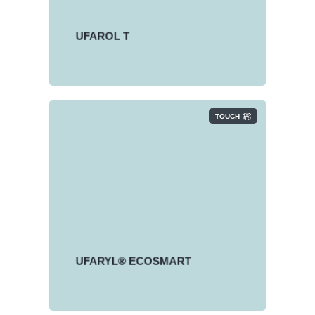
UFAROL T is a product range of
dry fatty alcohol sulfates (FAS).
UFAROL T
TOUCH
UFARYL® ECOSMART