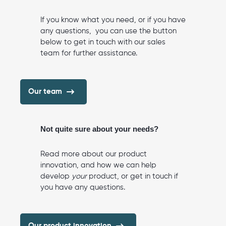
If you know what you need, or if you have
any questions, you can use the button
below to get in touch with our sales
team for further assistance.
Our team
Not quite sure about your needs?
Read more about our product
innovation, and how we can help
develop
your
product, or get in touch if
you have any questions.
Our product innovation