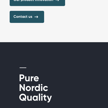
Contact us