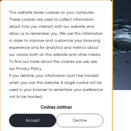
This website stores cookies on your computer.
These cookies are used to collect information
about how you interact with our website and
Home
Products
Surfactants
Toilet Care
Toilet Care
allow us to remember you. We use this information
in order to improve and customize your browsing
experience and for analytics and metrics about
With our Pure Nordic Quality products we contribute
our visitors both on this website and other media.
to a safe, functional and clean everyday life for us
To find out more about the cookies we use, see
all. Please find our products below, divided in the
our Privacy Policy.
business areas Functional Material and Surfactants.
If you decline, your information won’t be tracked
when you visit this website. A single cookie will be
used in your browser to remember your preference
not to be tracked.
Cookies settings
Accept
Decline
TOUCH