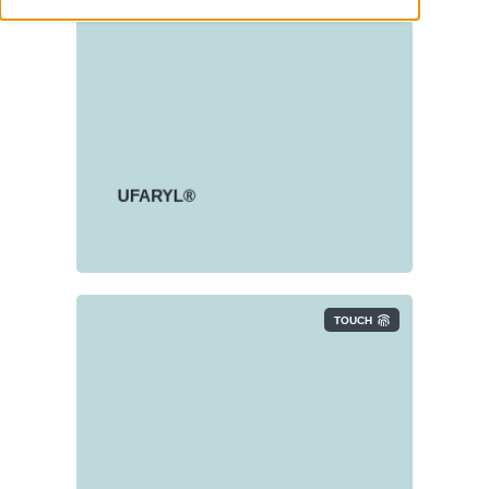
Linear Alkylbenzene Sulphonate
(LAS)
®
UFARYL
product range is
based on dry LAS.
UFARYL®
TOUCH
Fatty Alcohol Sulphates (FAS)