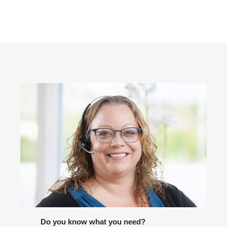
Do you know what you need?