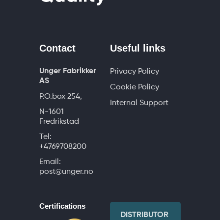
Contact
Useful links
Unger Fabrikker
Privacy Policy
AS
Cookie Policy
P.O.box 254,
Internal Support
N-1601
Fredrikstad
Tel:
+4769708200
Email:
post@unger.no
Certifications
DISTRIBUTOR