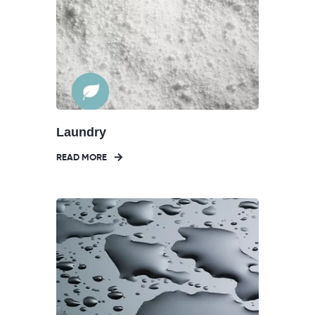
Laundry
READ MORE