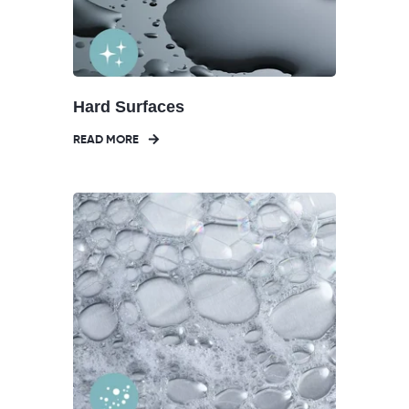
Hard Surfaces
READ MORE