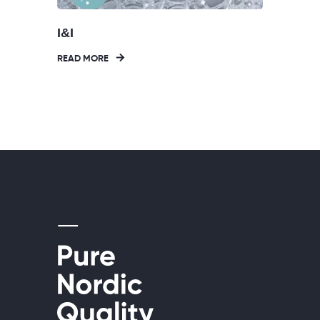
I&I
READ MORE