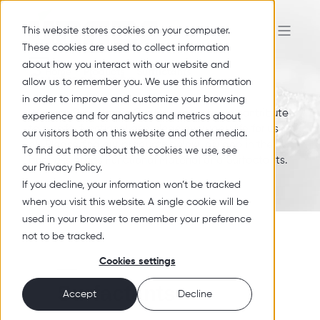
This website stores cookies on your computer.
These cookies are used to collect information
about how you interact with our website and
Home
Products
Surfactants
Surfactants
allow us to remember you. We use this information
in order to improve and customize your browsing
With our Pure Nordic Quality products we contribute
experience and for analytics and metrics about
to a safe, functional and clean everyday life for us
our visitors both on this website and other media.
all. Please find our products below, divided in the
To find out more about the cookies we use, see
business areas Functional Material and Surfactants.
our Privacy Policy.
If you decline, your information won’t be tracked
when you visit this website. A single cookie will be
used in your browser to remember your preference
not to be tracked.
Cookies settings
Surfactants
Accept
Decline