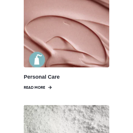
Personal Care
READ MORE