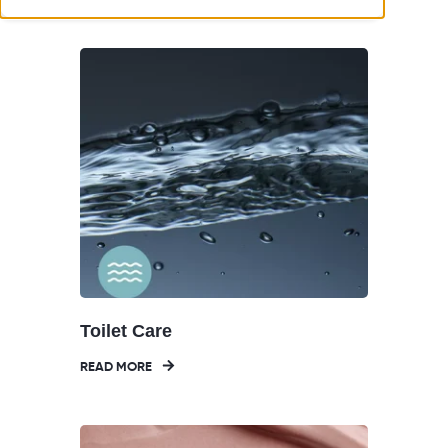
Toilet Care
READ MORE